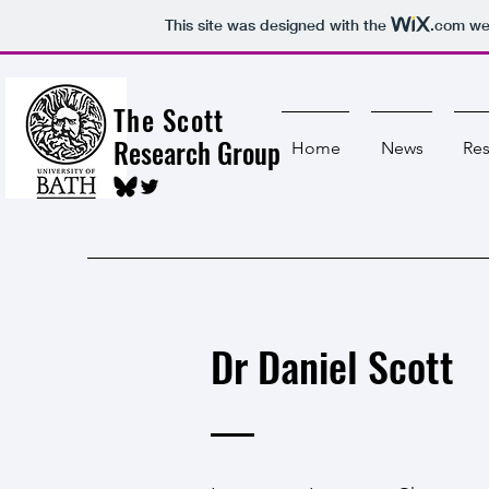
This site was designed with the
.com
web
The Scott
Research Group
Home
News
Res
Dr Daniel Scott