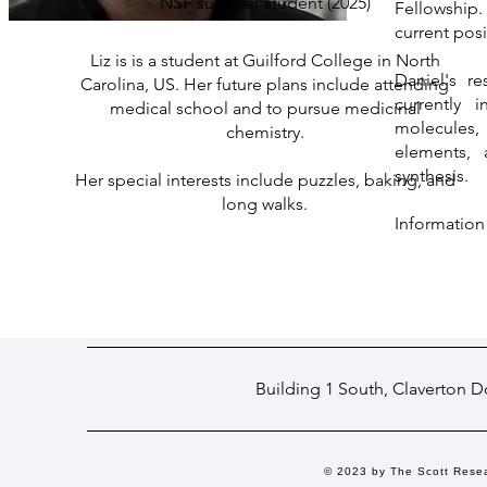
NSF summer student (2025)
Fellowship. 
current posi
Liz is is a student at Guilford College in North
Daniel's r
Carolina, US. Her future plans include attending
currently i
medical school and to pursue medicinal
molecules,
chemistry.
elements, 
synthesis.
Her special interests include puzzles, baking, and
long walks.
Information
Building 1 South, Claverton 
© 2023 by The Scott Rese