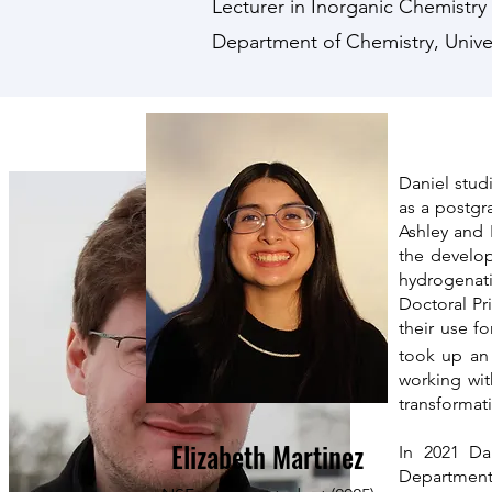
Lecturer in Inorganic Chemistr
Department of Chemistry, Univer
Daniel stud
as a postgr
Ashley and 
the develop
hydrogenati
Doctoral Pr
their use fo
took up an 
working wi
transformat
Elizabeth Martinez
In 2021 Da
Department